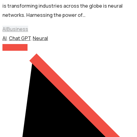
is transforming industries across the globe is neural
networks. Harnessing the power of…
AI
Business
AI
,
Chat GPT
,
Neural
Read More