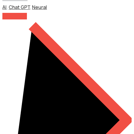
AI
,
Chat GPT
,
Neural
Read More