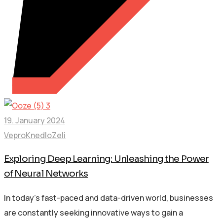
19. January 2024
VeproKnedloZeli
Exploring Deep Learning: Unleashing the Power
of Neural Networks
In today’s fast-paced and data-driven world, businesses
are constantly seeking innovative ways to gain a