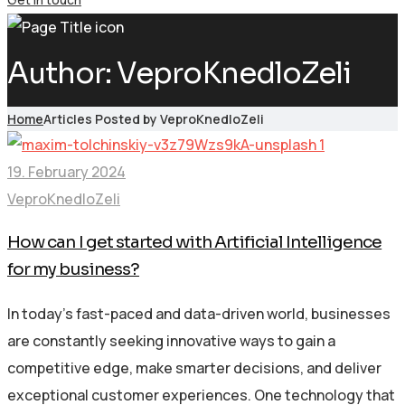
Author:
VeproKnedloZeli
Home
Articles Posted by VeproKnedloZeli
19. February 2024
VeproKnedloZeli
How can I get started with Artificial Intelligence
for my business?
In today’s fast-paced and data-driven world, businesses
are constantly seeking innovative ways to gain a
competitive edge, make smarter decisions, and deliver
exceptional customer experiences. One technology that