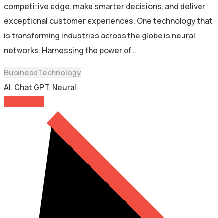
competitive edge, make smarter decisions, and deliver
exceptional customer experiences. One technology that
is transforming industries across the globe is neural
networks. Harnessing the power of…
Business
Technology
AI
,
Chat GPT
,
Neural
Read More