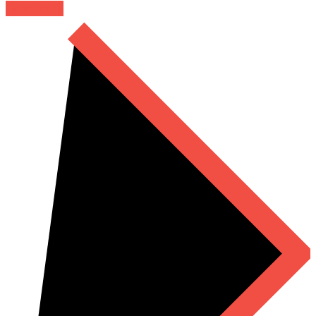
Read More