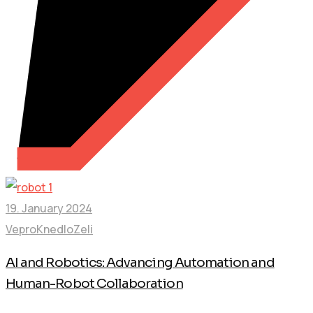
19. January 2024
VeproKnedloZeli
AI and Robotics: Advancing Automation and
Human-Robot Collaboration