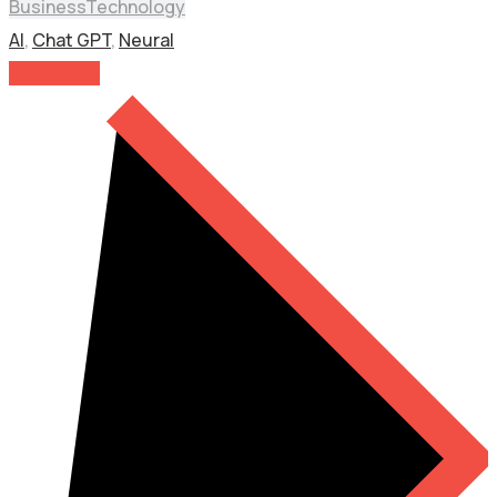
Business
Technology
AI
,
Chat GPT
,
Neural
Read More