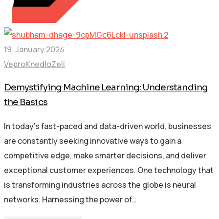
19. January 2024
VeproKnedloZeli
Demystifying Machine Learning: Understanding
the Basics
In today’s fast-paced and data-driven world, businesses
are constantly seeking innovative ways to gain a
competitive edge, make smarter decisions, and deliver
exceptional customer experiences. One technology that
is transforming industries across the globe is neural
networks. Harnessing the power of…