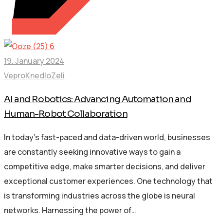
19. January 2024
VeproKnedloZeli
AI and Robotics: Advancing Automation and
Human-Robot Collaboration
In today’s fast-paced and data-driven world, businesses
are constantly seeking innovative ways to gain a
competitive edge, make smarter decisions, and deliver
exceptional customer experiences. One technology that
is transforming industries across the globe is neural
networks. Harnessing the power of…