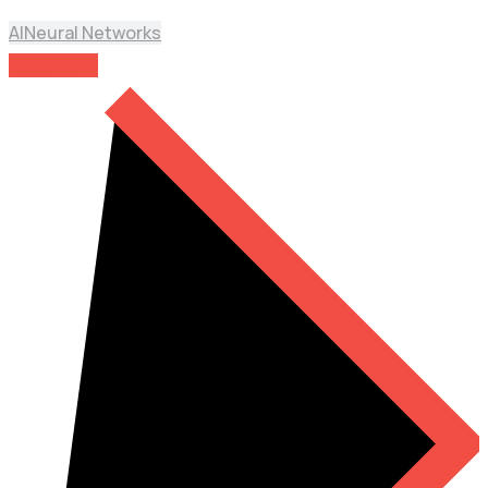
AI
Neural Networks
Read More