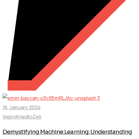
18. January 2024
VeproKnedloZeli
Demystifying Machine Learning: Understanding