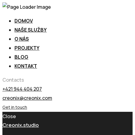
DOMOV
NAŠE SLUŽBY
O NÁS
PROJEKTY
BLOG
KONTAKT
Contacts
+421 944 404 207
creonix@creonix.com
Get in touch
Close
Creonix.studio