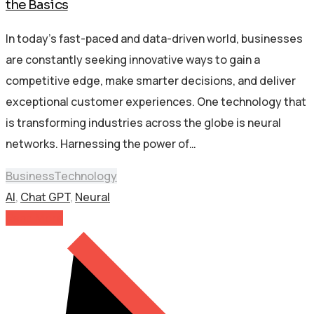
the Basics
In today’s fast-paced and data-driven world, businesses
are constantly seeking innovative ways to gain a
competitive edge, make smarter decisions, and deliver
exceptional customer experiences. One technology that
is transforming industries across the globe is neural
networks. Harnessing the power of…
Business
Technology
AI
,
Chat GPT
,
Neural
Read More