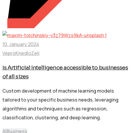
10. January 2024
VeproKnedloZeli
Is Artificial Intelligence accessible to businesses
of all sizes
Custom development of machine learning models
tailored to your specific business needs, leveraging
algorithms and techniques such as regression,
classification, clustering, and deep learning.
AI
Business