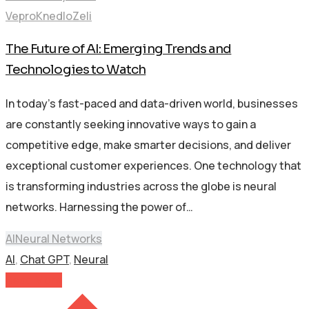
VeproKnedloZeli
The Future of AI: Emerging Trends and
Technologies to Watch
In today’s fast-paced and data-driven world, businesses
are constantly seeking innovative ways to gain a
competitive edge, make smarter decisions, and deliver
exceptional customer experiences. One technology that
is transforming industries across the globe is neural
networks. Harnessing the power of…
AI
Neural Networks
AI
,
Chat GPT
,
Neural
Read More