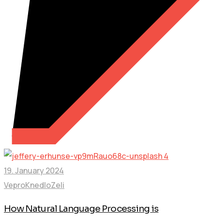
19. January 2024
VeproKnedloZeli
How Natural Language Processing is