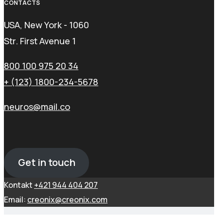
CONTACTS
USA, New York - 1060
Str. First Avenue 1
800 100 975 20 34
+ (123) 1800-234-5678
neuros@mail.co
Get in touch
Kontakt
+421 944 404 207
Email:
creonix@creonix.com