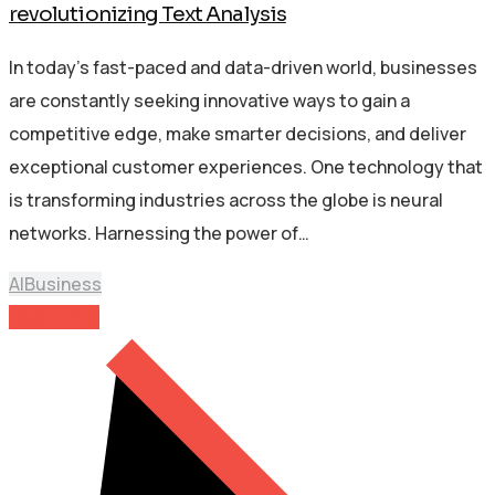
revolutionizing Text Analysis
In today’s fast-paced and data-driven world, businesses
are constantly seeking innovative ways to gain a
competitive edge, make smarter decisions, and deliver
exceptional customer experiences. One technology that
is transforming industries across the globe is neural
networks. Harnessing the power of…
AI
Business
Read More