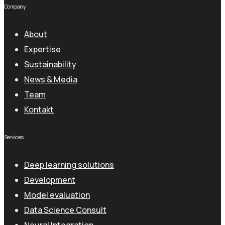
Company
About
Expertise
Sustainability
News & Media
Team
Kontakt
Services
Deep learning solutions
Development
Model evaluation
Data Science Consult
Neural Integration