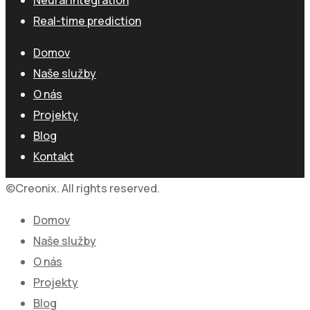
Real-time prediction
Domov
Naše služby
O nás
Projekty
Blog
Kontakt
©Creonix. All rights reserved.
Domov
Naše služby
O nás
Projekty
Blog