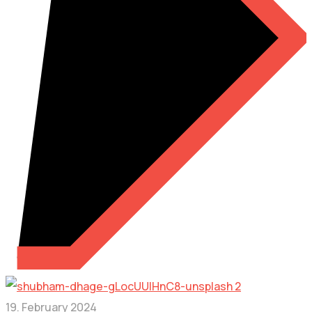
19. February 2024