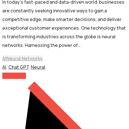
In today’s fast-paced and data-driven world, businesses
are constantly seeking innovative ways to gain a
competitive edge, make smarter decisions, and deliver
exceptional customer experiences. One technology that
is transforming industries across the globe is neural
networks. Harnessing the power of…
AI
Neural Networks
AI
,
Chat GPT
,
Neural
Read More