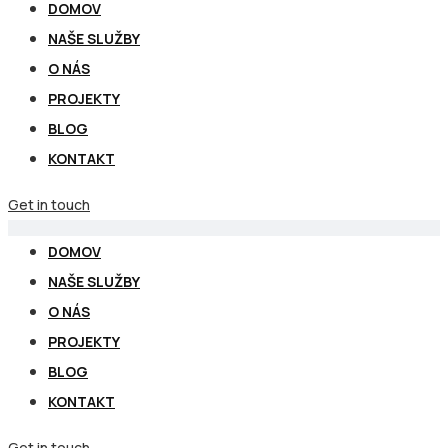
DOMOV
NAŠE SLUŽBY
O NÁS
PROJEKTY
BLOG
KONTAKT
Get in touch
DOMOV
NAŠE SLUŽBY
O NÁS
PROJEKTY
BLOG
KONTAKT
Get in touch