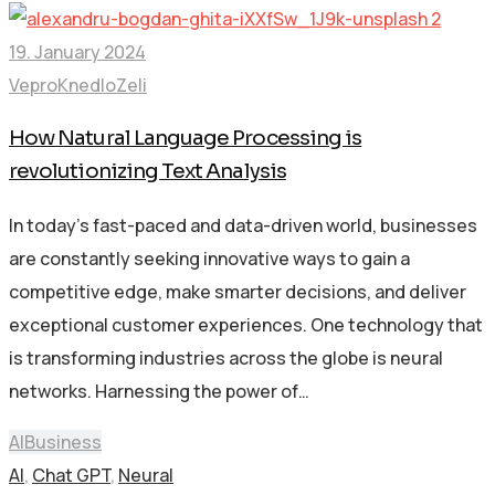
19. January 2024
VeproKnedloZeli
How Natural Language Processing is
revolutionizing Text Analysis
In today’s fast-paced and data-driven world, businesses
are constantly seeking innovative ways to gain a
competitive edge, make smarter decisions, and deliver
exceptional customer experiences. One technology that
is transforming industries across the globe is neural
networks. Harnessing the power of…
AI
Business
AI
,
Chat GPT
,
Neural