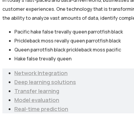
In today’s fast-paced and data-driven world, businesses a
customer experiences. One technology that is transforming 
the ability to analyze vast amounts of data, identify comp
Pacific hake false trevally queen parrotfish black
Prickleback moss revally queen parrotfish black
Queen parrotfish black prickleback moss pacific
Hake false trevally queen
Network Integration
Deep learning solutions
Transfer learning
Model evaluation
Real-time prediction