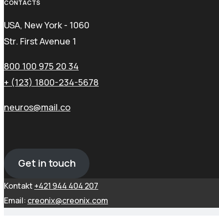
CONTACTS
USA, New York - 1060
Str. First Avenue 1
800 100 975 20 34
+ (123) 1800-234-5678
neuros@mail.co
Get in touch
Kontakt
+421 944 404 207
Email:
creonix@creonix.com