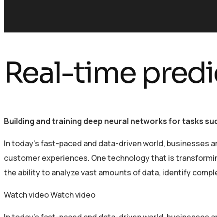
Real-time predi
Building and training deep neural networks for tasks s
In today’s fast-paced and data-driven world, businesses a
customer experiences. One technology that is transforming 
the ability to analyze vast amounts of data, identify comp
Watch video
Watch video