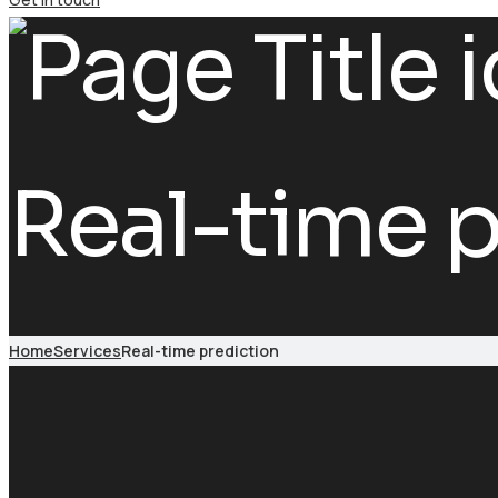
Real-time p
Home
Services
Real-time prediction