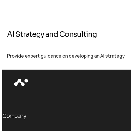
AI Strategy and Consulting
Provide expert guidance on developing an AI strategy
Company