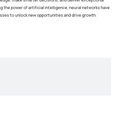
 edge, make smarter decisions, and deliver exceptional
the power of artificial intelligence, neural networks have
esses to unlock new opportunities and drive growth.