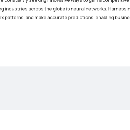
re constantly seeking innovative ways to gain a competitive
industries across the globe is neural networks. Harnessing 
lex patterns, and make accurate predictions, enabling busin