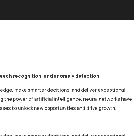
speech recognition, and anomaly detection.
 edge, make smarter decisions, and deliver exceptional
the power of artificial intelligence, neural networks have
esses to unlock new opportunities and drive growth.