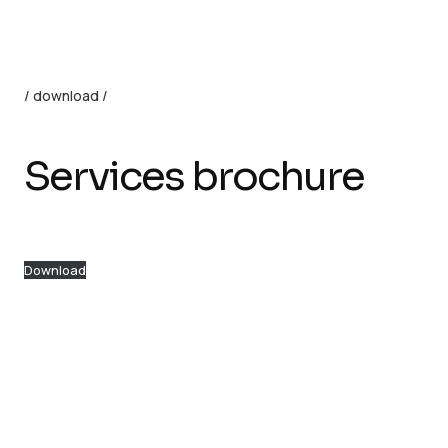
/ download /
Services brochure
Download