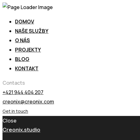
DOMOV
NAŠE SLUŽBY
O NÁS
PROJEKTY
BLOG
KONTAKT
Contacts
+421 944 404 207
creonix@creonix.com
Get in touch
Close
Creonix.studio