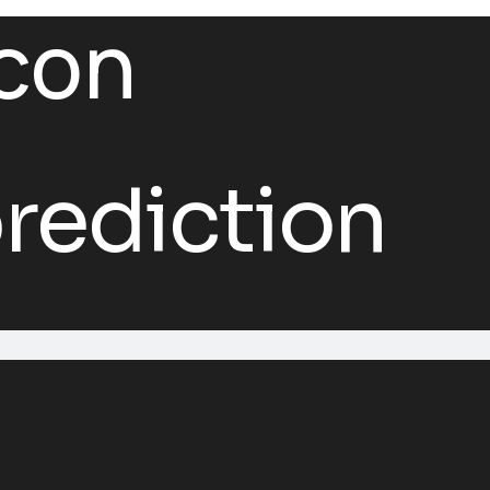
rediction