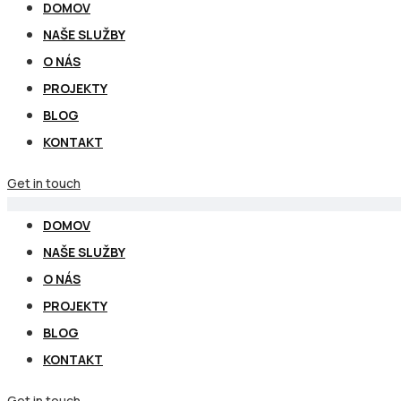
DOMOV
NAŠE SLUŽBY
O NÁS
PROJEKTY
BLOG
KONTAKT
Get in touch
DOMOV
NAŠE SLUŽBY
O NÁS
PROJEKTY
BLOG
KONTAKT
Get in touch