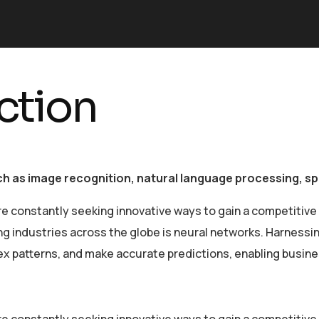
ction
uch as image recognition, natural language processing, 
re constantly seeking innovative ways to gain a competitive
industries across the globe is neural networks. Harnessing 
lex patterns, and make accurate predictions, enabling busin